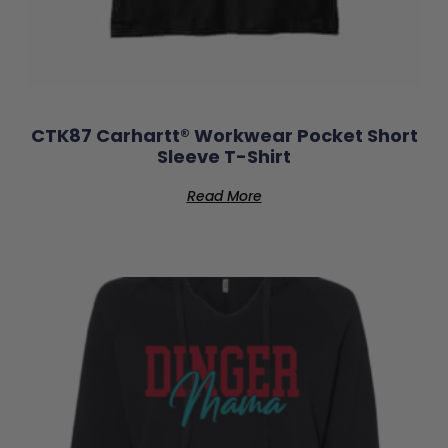
CTK87 Carhartt® Workwear Pocket Short
Sleeve T-Shirt
Read More