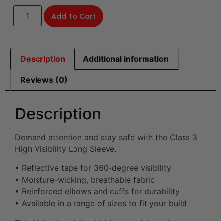
Add To Cart
Description
Additional information
Reviews (0)
Description
Demand attention and stay safe with the Class 3
High Visibility Long Sleeve.
• Reflective tape for 360-degree visibility
• Moisture-wicking, breathable fabric
• Reinforced elbows and cuffs for durability
• Available in a range of sizes to fit your build