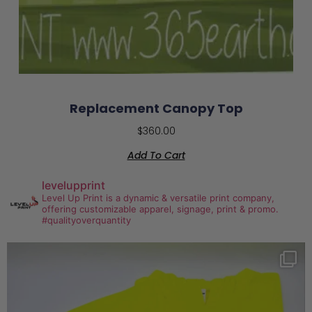
Replacement Canopy Top
$
360.00
Add To Cart
levelupprint
Level Up Print is a dynamic & versatile print company,
offering customizable apparel, signage, print & promo.
#qualityoverquantity