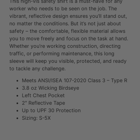
This high-vis safety shirt is a must-have for any
worker who needs to be seen on the job. The
vibrant, reflective design ensures you’ll stand out,
no matter the conditions. But it’s not just about
safety – the comfortable, flexible material allows
you to move freely and focus on the task at hand.
Whether you’re working construction, directing
traffic, or performing maintenance, this long
sleeve will keep you visible, protected, and ready
to tackle any challenge.
Meets ANSI/ISEA 107-2020 Class 3 – Type R
3.8 oz Wicking Birdseye
Left Chest Pocket
2″ Reflective Tape
Up to UPF 30 Protection
Sizing: S-5X