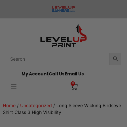
My Account
Call Us
Email Us
0
Home
/
Uncategorized
/ Long Sleeve Wicking Birdseye
Shirt Class 3 High Visibility