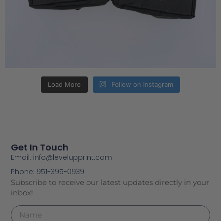
Load More
Follow on Instagram
Get In Touch
Email: info@levelupprint.com
Phone: 951-395-0939
Subscribe to receive our latest updates directly in your
inbox!