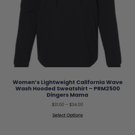
Women’s Lightweight California Wave
Wash Hooded Sweatshirt – PRM2500
Dingers Mama
$
31.00
–
$
34.00
Select Options