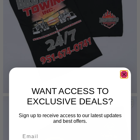
WANT ACCESS TO
EXCLUSIVE DEALS?
Sign up to receive access to our latest updates
and best offers.
Email