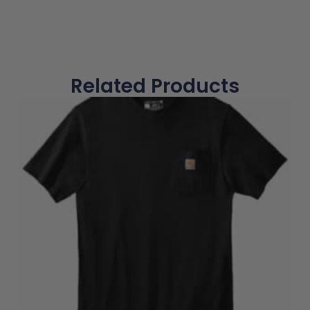
Related Products