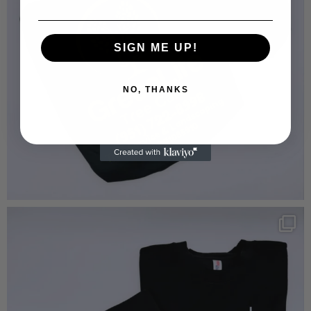
SIGN ME UP!
NO, THANKS