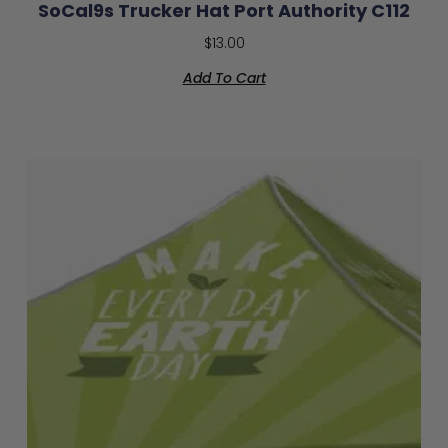
SoCal9s Trucker Hat Port Authority C112
$
13.00
Add To Cart