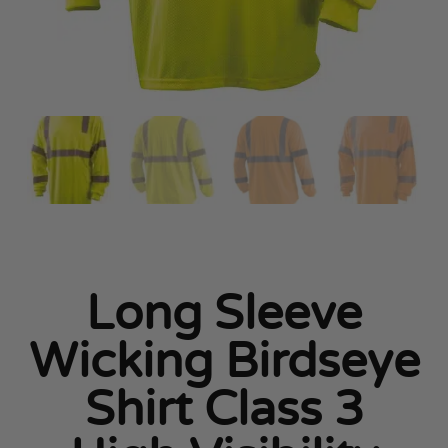
Long Sleeve
Wicking Birdseye
Shirt Class 3