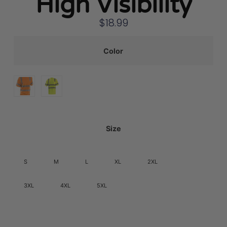
High Visibility
$
18.99
Color
Size
S
M
L
XL
2XL
3XL
4XL
5XL