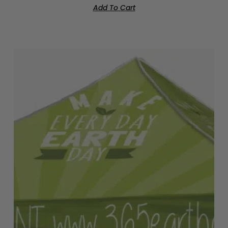
Add To Cart