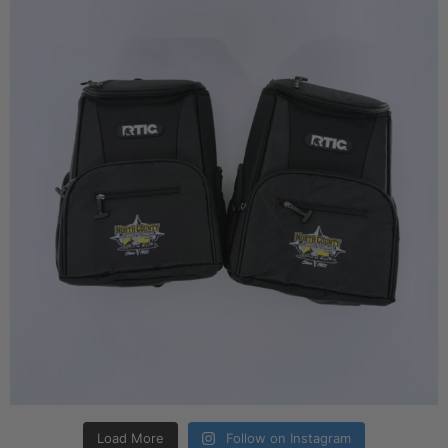
Load More
Follow on Instagram