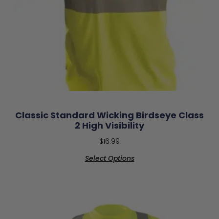
Classic Standard Wicking Birdseye Class
2 High Visibility
$
16.99
Select Options