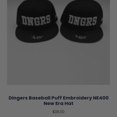
Dingers Baseball Puff Embroidery NE400
New Era Hat
$
38.00