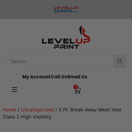
My Account
Call Us
Email Us
0
Home
/
Uncategorized
/ 5 Pt. Break-Away Mesh Vest
Class 2 High Visibility