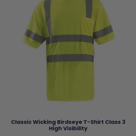
Classic Wicking Birdseye T-Shirt Class 3
High Visibility