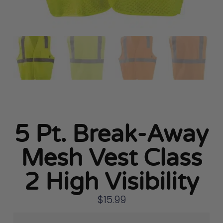
5 Pt. Break-Away
Mesh Vest Class
2 High Visibility
$
15.99