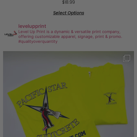
$
18.99
Select Options
levelupprint
Level Up Print is a dynamic & versatile print company,
offering customizable apparel, signage, print & promo.
#qualityoverquantity