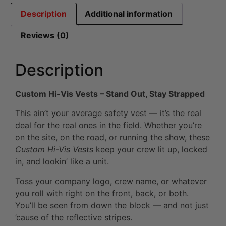
Description
Additional information
Reviews (0)
Description
Custom Hi-Vis Vests – Stand Out, Stay Strapped
This ain’t your average safety vest — it’s the real
deal for the real ones in the field. Whether you’re
on the site, on the road, or running the show, these
Custom Hi-Vis Vests
keep your crew lit up, locked
in, and lookin’ like a unit.
Toss your company logo, crew name, or whatever
you roll with right on the front, back, or both.
You’ll be seen from down the block — and not just
’cause of the reflective stripes.