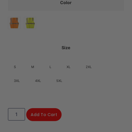
Color
Size
S
M
L
XL
2XL
3XL
4XL
5XL
Add To Cart