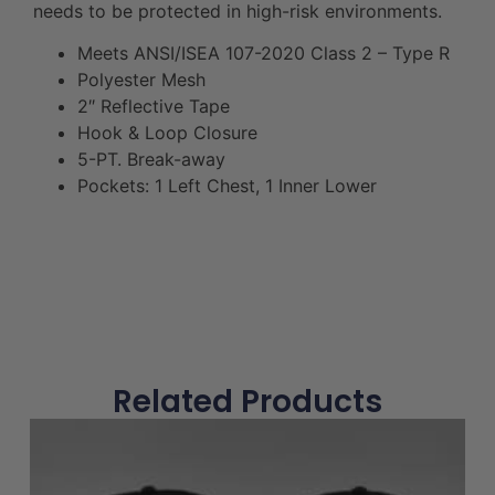
needs to be protected in high-risk environments.
Meets ANSI/ISEA 107-2020 Class 2 – Type R
Polyester Mesh
2″ Reflective Tape
Hook & Loop Closure
5-PT. Break-away
Pockets: 1 Left Chest, 1 Inner Lower
Related Products