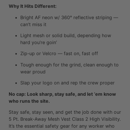
Why It Hits Different:
Bright AF neon w/ 360° reflective striping —
can’t miss it
Light mesh or solid build, depending how
hard you’re goin’
Zip-up or Velcro — fast on, fast off
Tough enough for the grind, clean enough to
wear proud
Slap your logo on and rep the crew proper
No cap: Look sharp, stay safe, and let ‘em know
who runs the site.
Stay safe, stay seen, and get the job done with our
5 Pt. Break-Away Mesh Vest Class 2 High Visibility.
It’s the essential safety gear for any worker who