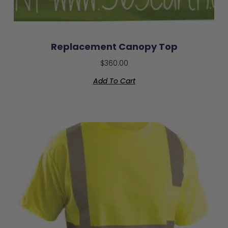
Replacement Canopy Top
$
360.00
Add To Cart