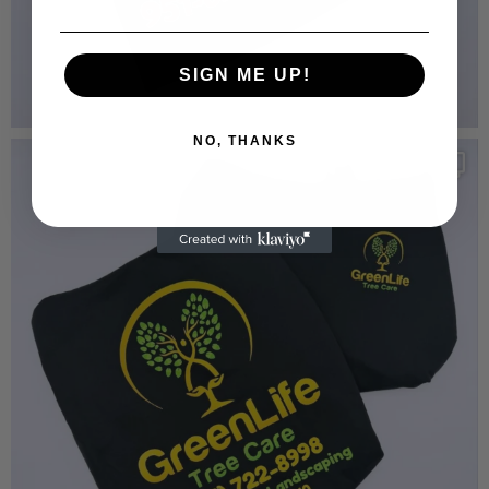
SIGN ME UP!
NO, THANKS