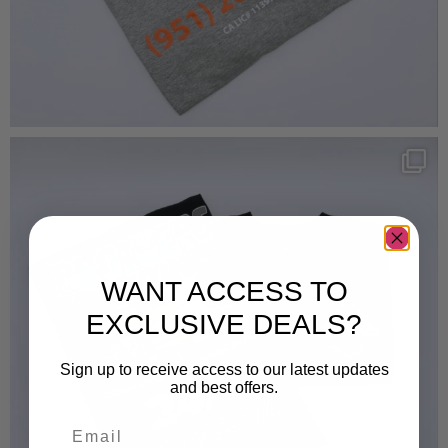
WANT ACCESS TO
EXCLUSIVE DEALS?
Sign up to receive access to our latest updates
and best offers.
Email