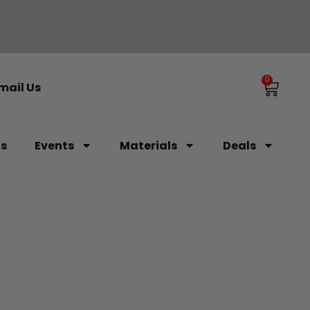
0
mail Us
ls
Events
Materials
Deals