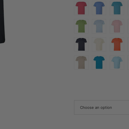
Choose an option