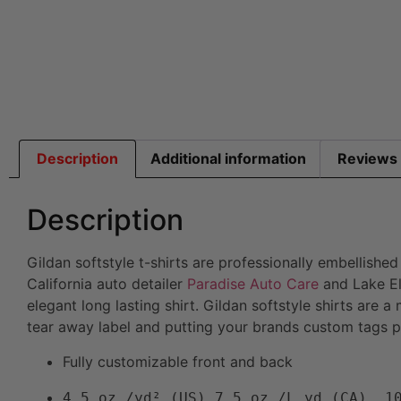
Description
Additional information
Reviews 
Description
Gildan softstyle t-shirts are professionally embellishe
California auto detailer
Paradise Auto Care
and Lake El
elegant long lasting shirt. Gildan softstyle shirts are 
tear away label and putting your brands custom tags pri
Fully customizable front and back
4.5 oz./yd² (US) 7.5 oz./L yd (CA), 1