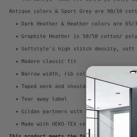
Antique colors & Sport Grey are 90/10 cot
Dark Heather & Heather colors are 65/
Graphite Heather is 50/50 cotton/ pol
Softstyle's high stitch density, soft
Modern classic fit
Narrow width, rib collar
Taped neck and shoulders for comfort 
Tear away label
Gildan partners with Better Cotton to
Made with OEKO-TEX certified low-impa
This product meets the following Sustaina