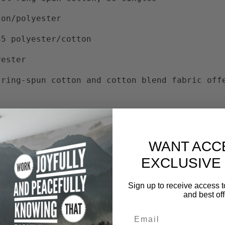
ton/polyester
35 polyester/cotton
yester
 ring-spun cotton and cotton blend fabric off
and durability
WANT ACC
EXCLUSIVE
 improve cotton farming globally
Sign up to receive access t
and best off
ct dyes
Email
ble Style subcategories: