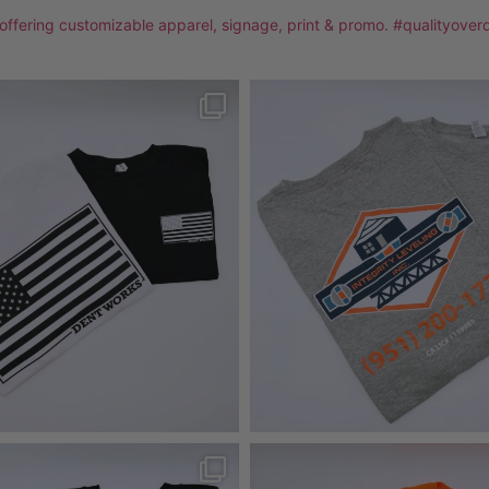
 offering customizable apparel, signage, print & promo. #qualityover