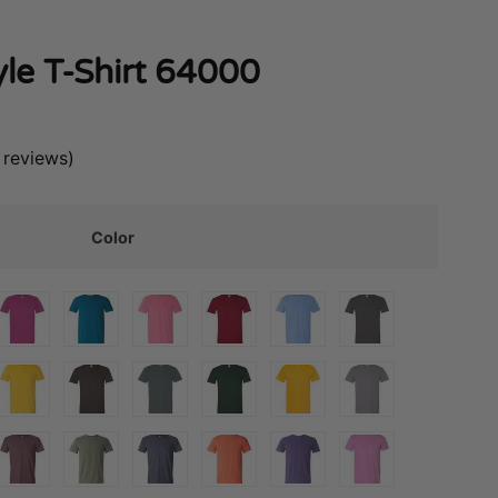
yle T-Shirt 64000
reviews)
Color