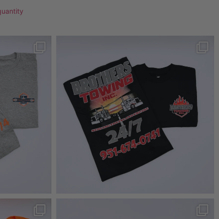
quantity