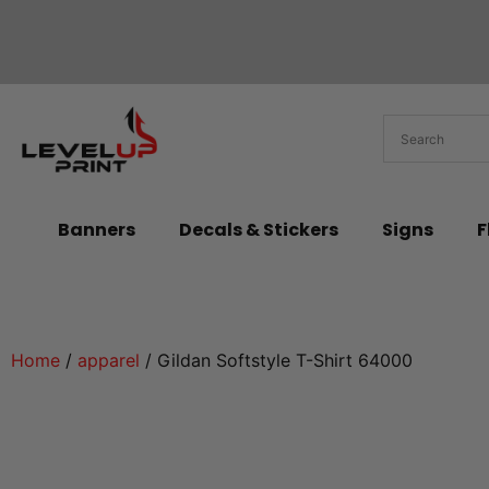
Banners
Decals & Stickers
Signs
F
Home
/
apparel
/ Gildan Softstyle T-Shirt 64000