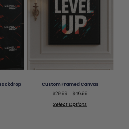
 Backdrop
Custom Framed Canvas
$
29.99
–
$
46.99
Select Options