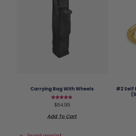
Carrying Bag With Wheels
#2 Self
(
Rated
$
64.99
5.00
out of 5
Add To Cart
levelupprint