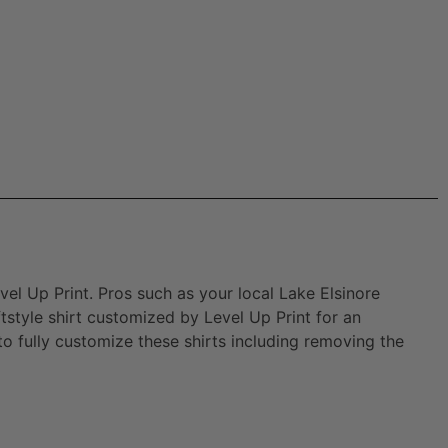
vel Up Print. Pros such as your local Lake Elsinore
style shirt customized by Level Up Print for an
 to fully customize these shirts including removing the