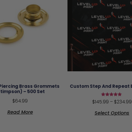
 Piercing Brass Grommets
Custom Step And Repeat
Stimpson) – 500 Set
$
64.99
Rated
$
145.99
–
$
234.99
5.00
out of 5
Read More
Select Options