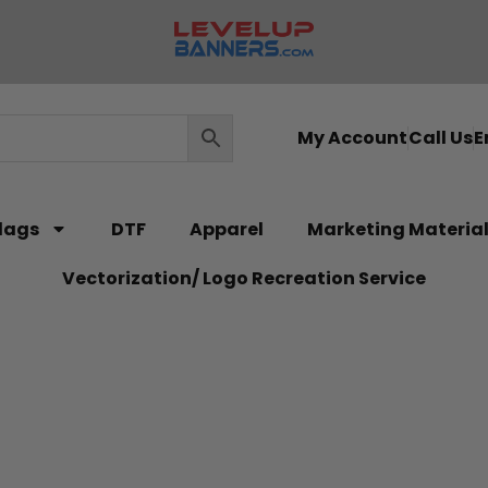
My Account
Call Us
E
lags
DTF
Apparel
Marketing Materia
Vectorization/ Logo Recreation Service