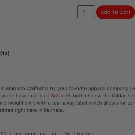
Add To Cart
(13)
d in Murrieta California by your favorite apparel company Le
sinore based car club
SoCal 9s
both choose the Gildan soft
a mid weight shirt with a tear away label which allows for us
nted right here in Murrieta.
00% ring-spun cotton, 30 singles