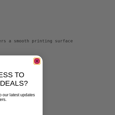
ers a smooth printing surface
ESS TO
 DEALS?
o our latest updates
ers.