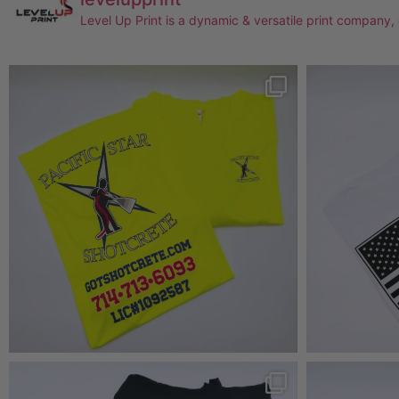
Level Up Print is a dynamic & versatile print company,